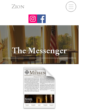
Z
ION
The Messenger