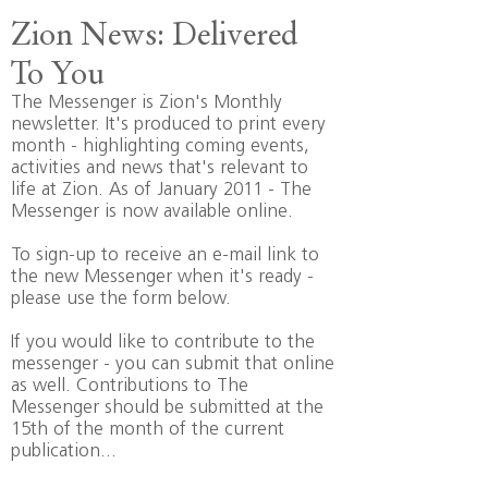
Zion News: Delivered
To You
The Messenger is Zion's Monthly
newsletter. It's produced to print every
month - highlighting coming events,
activities and news that's relevant to
life at Zion. As of January 2011 - The
Messenger is now available online.
To sign-up to receive an e-mail link to
the new Messenger when it's ready -
please use the form below.
If you would like to contribute to the
messenger -
you can submit that online
as well
. Contributions to The
Messenger should be submitted at the
15th of the month of the current
publication...