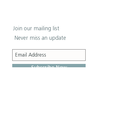
Join our mailing list
Never miss an update
Subscribe Now
Z
ION
Lutheran Church