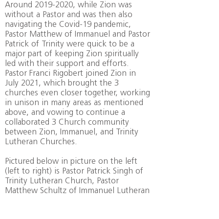
Around
2019-2020
, while Zion was
without a Pastor and was then also
navigating the Covid-19 pandemic,
Pastor Matthew of Immanuel and Pastor
Patrick of Trinity were quick to be a
major part of keeping Zion spiritually
led with their support and efforts.
Pastor Franci Rigobert joined Zion in
July 2021, which brought the 3
churches even closer together, working
in unison in many areas as mentioned
above, and vowing to continue a
collaborated 3 Church community
between Zion, Immanuel, and Trinity
Lutheran Churches.
Pictured below in picture on the left
(left to right) is Pastor Patrick Singh of
Trinity Lutheran Church, Pastor
Matthew Schultz of Immanuel Lutheran
Church, and Pastor Francis Rigobert of
Zion Lutheran Church at the first Joint