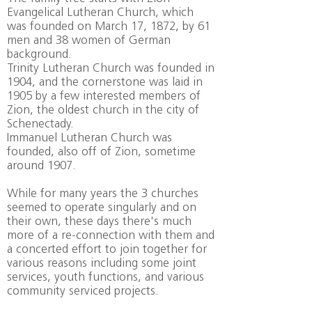
Evangelical Lutheran Church, which
was founded on March 17, 1872, by 61
men and 38 women of German
background.
Trinity Lutheran Church was founded in
1904, and the cornerstone was laid in
1905 by a few interested members of
Zion, the oldest church in the city of
Schenectady.
Immanuel Lutheran Church was
founded, also off of Zion, sometime
around 1907.
While for many years the 3 churches
seemed to operate singularly and on
their own, these days there's much
more of a re-connection with them and
a concerted effort to join together for
various reasons including some joint
services, youth functions, and various
community serviced projects.