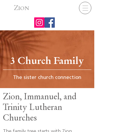
Z
ION
3 Church Family
The sister church connection
Zion, Immanuel, and
Trinity Lutheran
Churches
The family tree starts with Zion