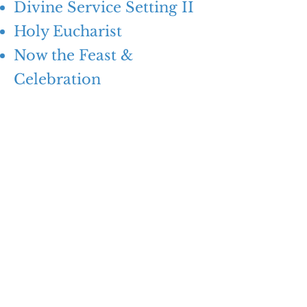
Divine Service Setting II
Holy Eucharist
Now the Feast &
Celebration
Z
ION
Lutheran Church