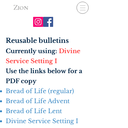
Z
ION
Reusable bulletins
Currently using:
Divine
Service Setting I
Use the links below for a
PDF copy​
Bread of Life (regular)
Bread of Life Advent
Bread of Life Lent
Divine Service Setting I