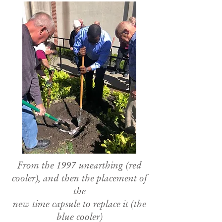
From the 1997 unearthing (red
cooler), and then the placement of
the
new time capsule to replace it (the
blue cooler)