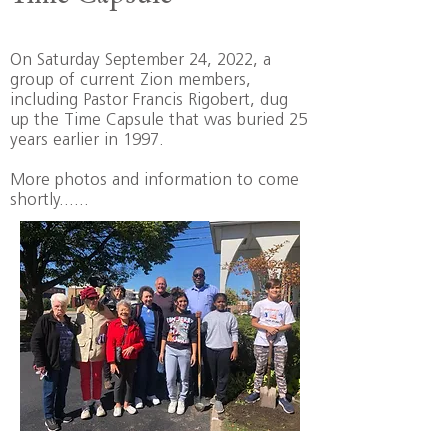
On Saturday September 24, 2022, a
group of current Zion members,
including Pastor Francis Rigobert, dug
up the Time Capsule that was buried 25
years earlier in 1997.
More photos and information to come
shortly......