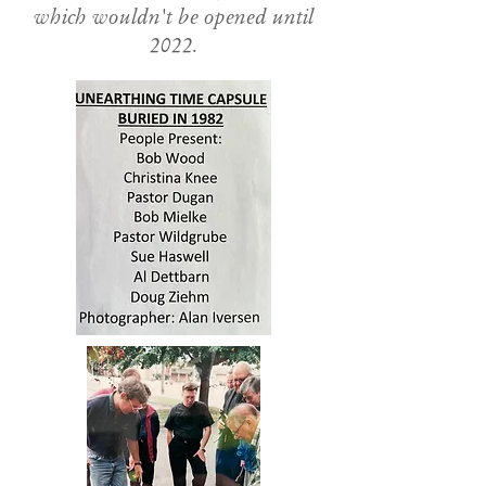
which wouldn't be opened until
2022.