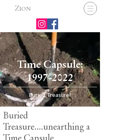
Z
ION
Time Capsule:
1997-2022
Buried Treasure!
Buried
Treasure....unearthing a
Time Capsule