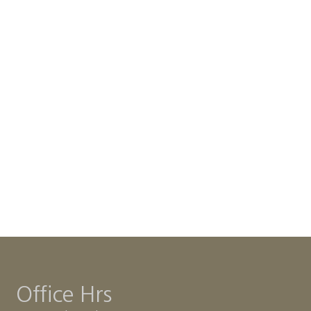
Office Hrs