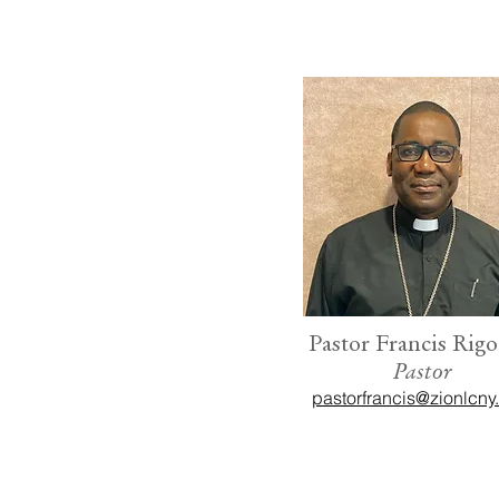
Pastor Francis Rigo
Pastor
pastorfrancis@zionlcny