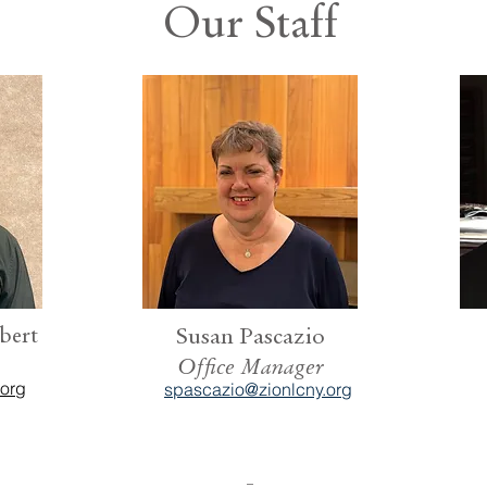
Our Staff
bert
Susan Pascazio
Office Manager
.org
spascazio@zionlcny.org
-