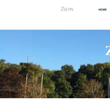
Z
ION
HOME