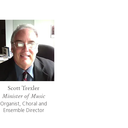
Scott Trexler
Minister of Music
Organist, Choral and
Ensemble Director