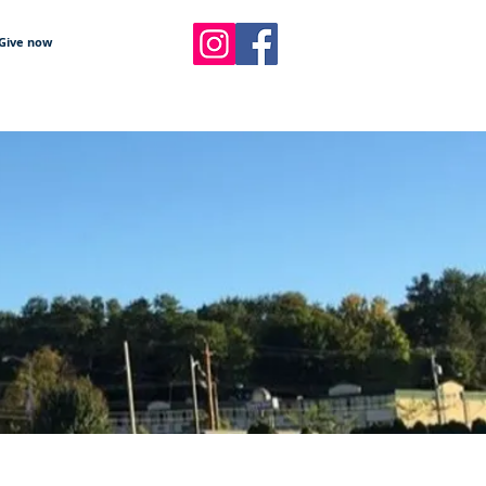
Give now