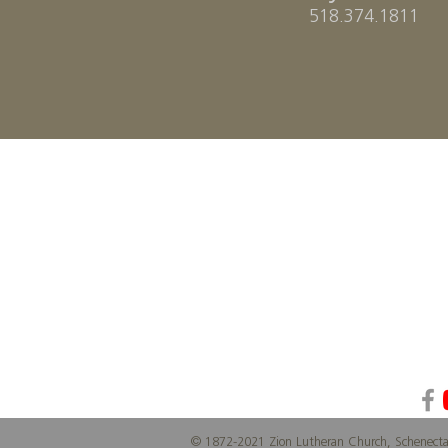
518.374.1811
Z
ION
Lutheran Church
© 1872-2021 Zion Lutheran Church, Schenect