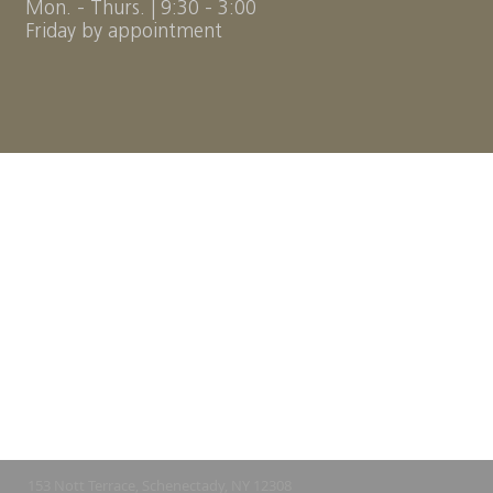
Mon. - Thurs. | 9:30 - 3:00
Friday by appointment
153 Nott Terrace,
Schenectady, NY 12308