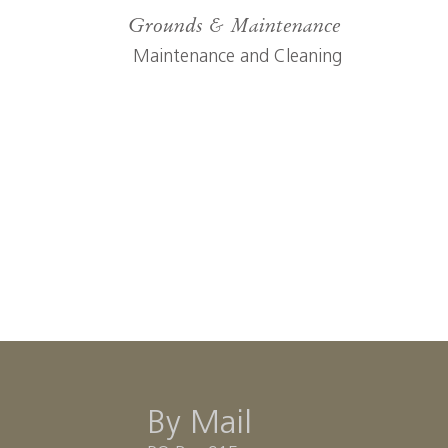
Grounds & Maintenance
Maintenance and Cleaning
By Mail