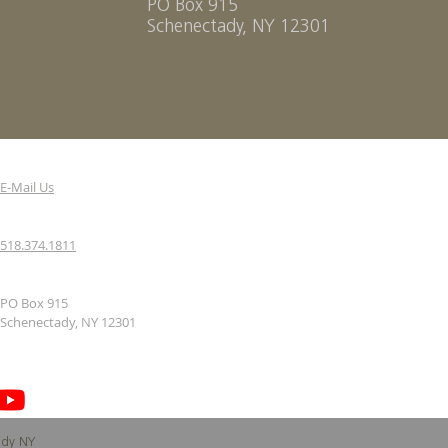
PO Box 915
Schenectady, NY 12301
E-Mail Us
518.374.1811
PO Box 915
Schenectady, NY 12301
ady NY