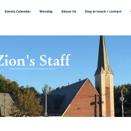
Events Calendar
Worship
About Us
Stay in touch / contact
Zion's Staff