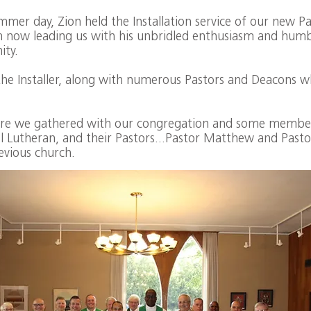
er day, Zion held the Installation service of our new Pas
m now leading us with his unbridled enthusiasm and humb
ity.
he Installer, along with numerous Pastors and Deacons wh
here we gathered with our congregation and some member
l Lutheran, and their Pastors...Pastor Matthew and Pasto
evious church.