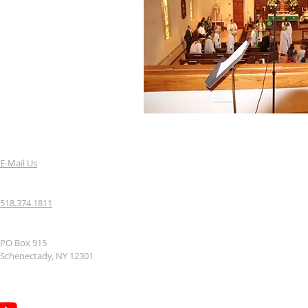
E-Mail Us
518.374.1811
PO Box 915
Schenectady, NY 12301