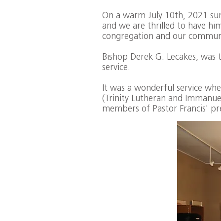
On a warm July 10th, 2021 summ
and we are thrilled to have hi
congregation and our commun
Bishop Derek G. Lecakes, was t
service.
It was a wonderful service w
(Trinity Lutheran and Immanue
members of Pastor Francis' pr