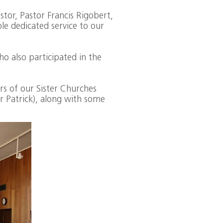
tor, Pastor Francis Rigobert,
le dedicated service to our
o also participated in the
s of our Sister Churches
r Patrick), along with some