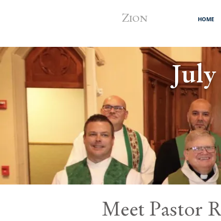
Z
ION
HOME
July
Meet Pastor R