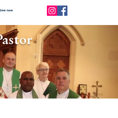
Give now
Pastor