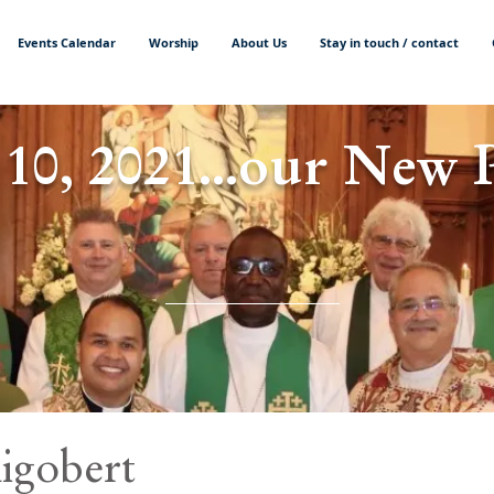
Events Calendar
Worship
About Us
Stay in touch / contact
 10, 2021...our New 
igobert