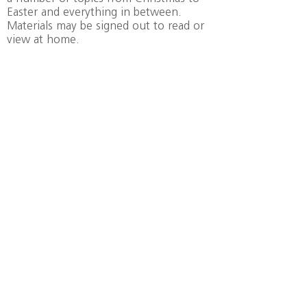
Easter and everything in between.
Materials may be signed out to read or
view at home.
Z
ION
Lutheran Church
©
1872-2021
Zion Lutheran Church, Schenectady NY