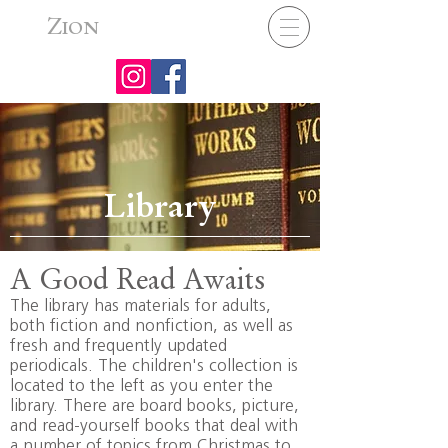
Z
ION
Library
A Good Read Awaits
The library has materials for adults,
both fiction and nonfiction, as well as
fresh and frequently updated
periodicals. The children's collection is
located to the left as you enter the
library. There are board books, picture,
and read-yourself books that deal with
a number of topics from Christmas to