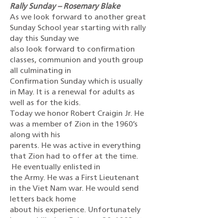
Rally Sunday – Rosemary Blake
As we look forward to another great
Sunday School year starting with rally
day this Sunday we
also look forward to confirmation
classes, communion and youth group
all culminating in
Confirmation Sunday which is usually
in May. It is a renewal for adults as
well as for the kids.
Today we honor Robert Craigin Jr. He
was a member of Zion in the 1960’s
along with his
parents. He was active in everything
that Zion had to offer at the time.
He eventually enlisted in
the Army. He was a First Lieutenant
in the Viet Nam war. He would send
letters back home
about his experience. Unfortunately