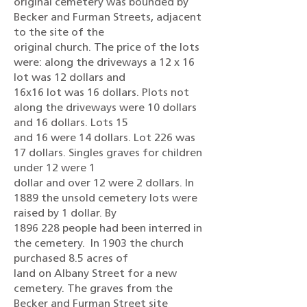
original cemetery was bounded by
Becker and Furman Streets, adjacent
to the site of the
original church. The price of the lots
were: along the driveways a 12 x 16
lot was 12 dollars and
16x16 lot was 16 dollars. Plots not
along the driveways were 10 dollars
and 16 dollars. Lots 15
and 16 were 14 dollars. Lot 226 was
17 dollars. Singles graves for children
under 12 were 1
dollar and over 12 were 2 dollars. In
1889 the unsold cemetery lots were
raised by 1 dollar. By
1896 228 people had been interred in
the cemetery. In 1903 the church
purchased 8.5 acres of
land on Albany Street for a new
cemetery. The graves from the
Becker and Furman Street site