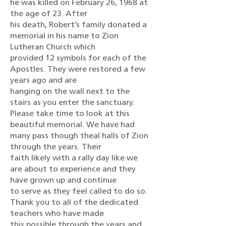
he was killed on February 26, 1968 at
the age of 23. After
his death, Robert’s family donated a
memorial in his name to Zion
Lutheran Church which
provided 12 symbols for each of the
Apostles. They were restored a few
years ago and are
hanging on the wall next to the
stairs as you enter the sanctuary.
Please take time to look at this
beautiful memorial. We have had
many pass though theal halls of Zion
through the years. Their
faith likely with a rally day like we
are about to experience and they
have grown up and continue
to serve as they feel called to do so.
Thank you to all of the dedicated
teachers who have made
this possible through the years and