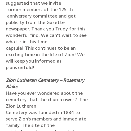
suggested that we invite
former members of the 125 th
anniversary committee and get
publicity from the Gazette
newspaper. Thank you Trudy for this
wonderful find. We can’t wait to see
what is in this time
capsule! This continues to be an
exciting time in the life of Zion! We
will keep you informed as
plans unfold!
Zion Lutheran Cemetery – Rosemary
Blake
Have you ever wondered about the
cemetery that the church owns? The
Zion Lutheran
Cemetery was founded in 1884 to
serve Zion’s members and immediate
family. The site of the