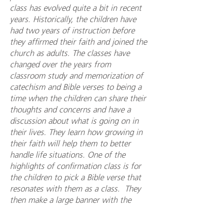
class has evolved quite a bit in recent
years. Historically, the children have
had two years of instruction before
they affirmed their faith and joined the
church as adults. The classes have
changed over the years from
classroom study and memorization of
catechism and Bible verses to being a
time when the children can share their
thoughts and concerns and have a
discussion about what is going on in
their lives. They learn how growing in
their faith will help them to better
handle life situations. One of the
highlights of confirmation class is for
the children to pick a Bible verse that
resonates with them as a class. They
then make a large banner with the
verse, the confirmation date, and their