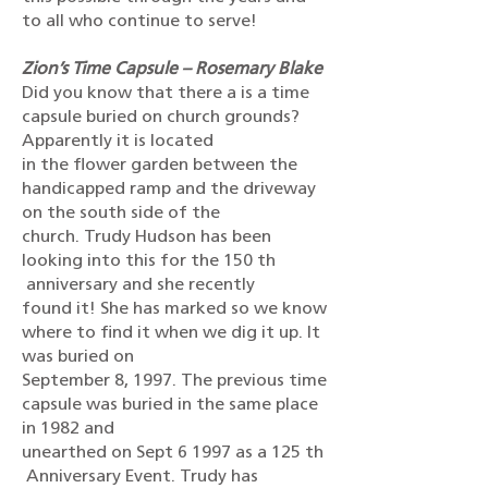
to all who continue to serve!
Zion’s Time Capsule – Rosemary Blake
Did you know that there a is a time
capsule buried on church grounds?
Apparently it is located
in the flower garden between the
handicapped ramp and the driveway
on the south side of the
church. Trudy Hudson has been
looking into this for the 150 th
anniversary and she recently
found it! She has marked so we know
where to find it when we dig it up. It
was buried on
September 8, 1997. The previous time
capsule was buried in the same place
in 1982 and
unearthed on Sept 6 1997 as a 125 th
Anniversary Event. Trudy has