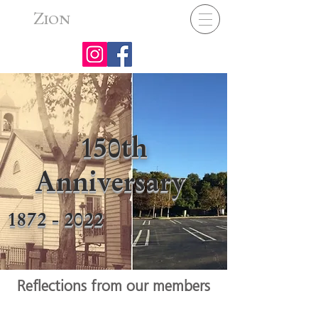
Z
ION
150th
Anniversary
1872 - 2022
Reflections from our members