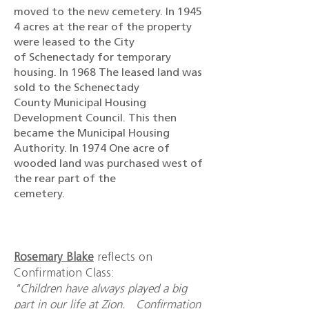
moved to the new cemetery. In 1945
4 acres at the rear of the property
were leased to the City
of Schenectady for temporary
housing. In 1968 The leased land was
sold to the Schenectady
County Municipal Housing
Development Council. This then
became the Municipal Housing
Authority. In 1974 One acre of
wooded land was purchased west of
the rear part of the
cemetery.
Rosemary Blake
reflects on
Confirmation Class:
"Children have always played a big
part in our life at Zion. Confirmation