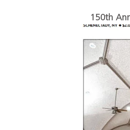
150th Anni