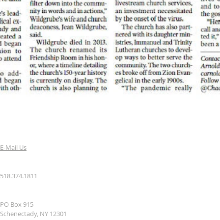
E-Mail Us
518.374.1811
PO Box 915
Schenectady, NY 12301