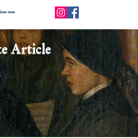
Give now
e Article