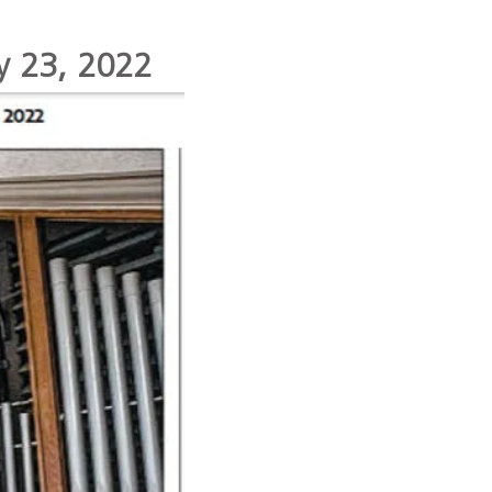
ay 23, 2022