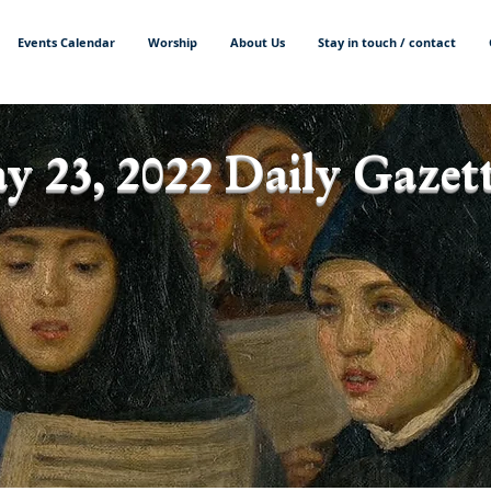
Events Calendar
Worship
About Us
Stay in touch / contact
y 23, 2022 Daily Gazett