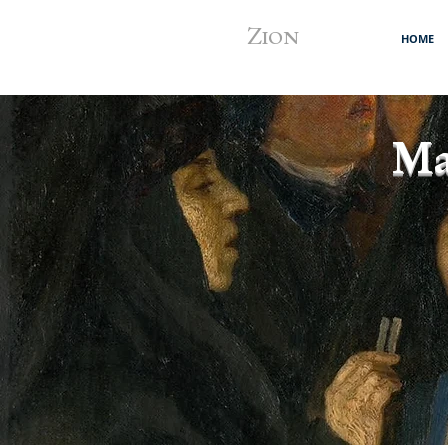
Z
ION
HOME
Ma