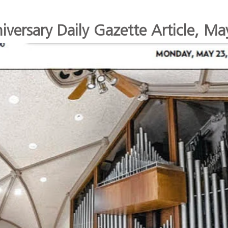
versary Daily Gazette Article, M