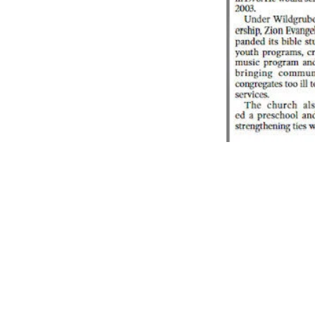
Z
ION