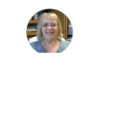
Janet Bendt
Administrative Assistant
zion@zion.lc
518.374.1811