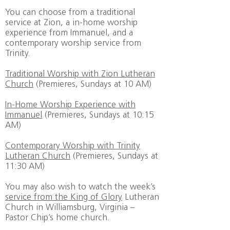
You can choose from a traditional
service at Zion, a in-home worship
experience from Immanuel, and a
contemporary worship service from
Trinity.
Traditional Worship with Zion Lutheran
Church
(Premieres, Sundays at 10 AM)
In-Home Worship Experience with
Immanuel
(Premieres, Sundays at 10:15
AM)
Contemporary Worship with Trinity
Lutheran Church
(Premieres, Sundays at
11:30 AM)
You may also wish to watch the week’s
service from the King of Glory
Lutheran
Church in Williamsburg, Virginia –
Pastor Chip’s home church.