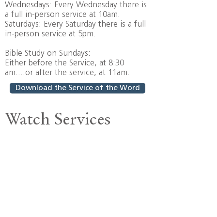
Wednesdays: Every Wednesday there is
a full in-person service at 10am.
Saturdays: Every Saturday there is a full
in-person service at 5pm.
Bible Study on Sundays:
Either before the Service, at 8:30
am....or after the service, at 11am.
Download the Service of the Word
Watch Services