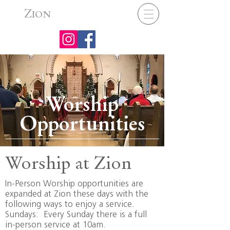
Z
ION
Worship
Opportunities
Worship at Zion
In-Person Worship opportunities are
expanded at Zion these days with the
following ways to enjoy a service.
Sundays: Every Sunday there is a full
in-person service at 10am.