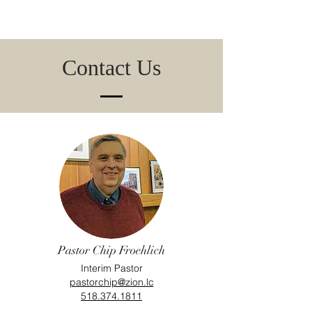
Contact Us
Pastor Chip Froehlich
Interim Pastor
pastorchip@zion.lc
518.374.1811