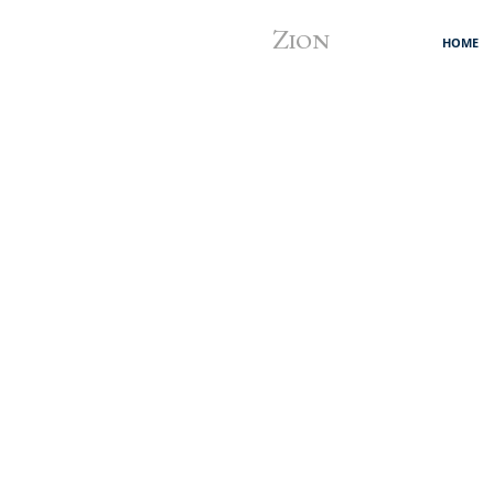
Z
ION
HOME