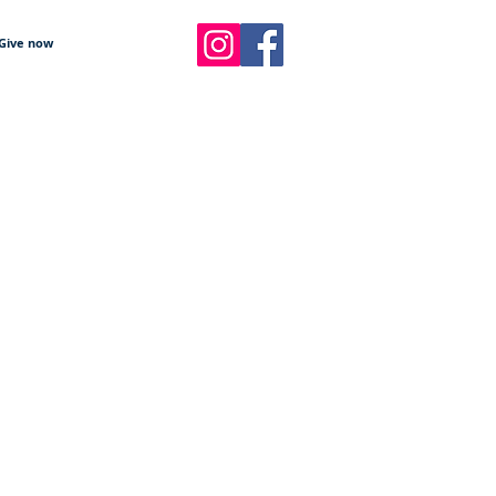
Give now