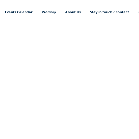
Events Calendar
Worship
About Us
Stay in touch / contact