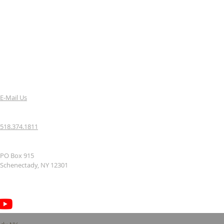
E-Mail Us
518.374.1811
PO Box 915
Schenectady, NY 12301