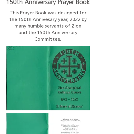
150th Anniversary Prayer Book
This Prayer Book was designed for
the 150th Annivesary year, 2022 by
many humble servants of Zion
and the 150th Anniversary
Committee.