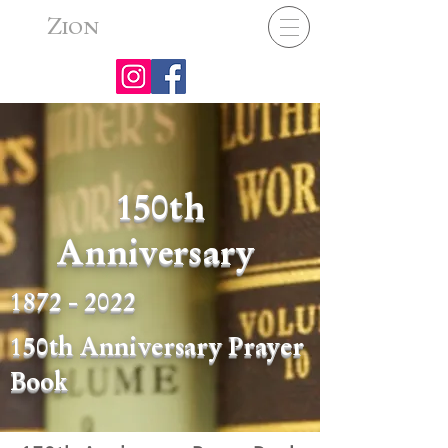
Z
ION
150th
Anniversary
1872 - 2022
150th Anniversary Prayer
Book